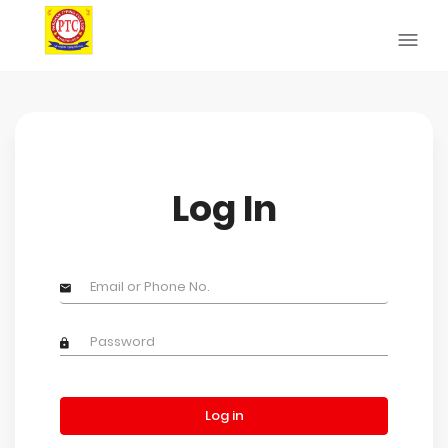
Log In