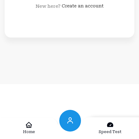
New here?
Create an account
Home
Speed Test