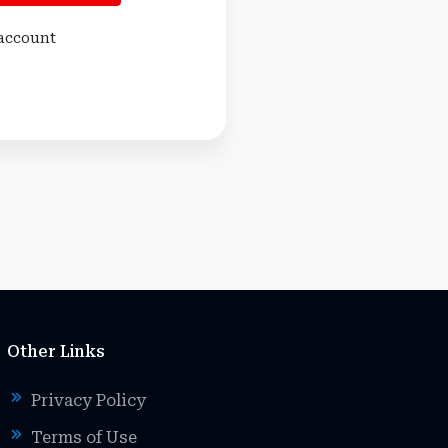
 account
Other Links
Privacy Policy
Terms of Use