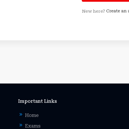
New here?
Create an
Important Links
Home
Exams