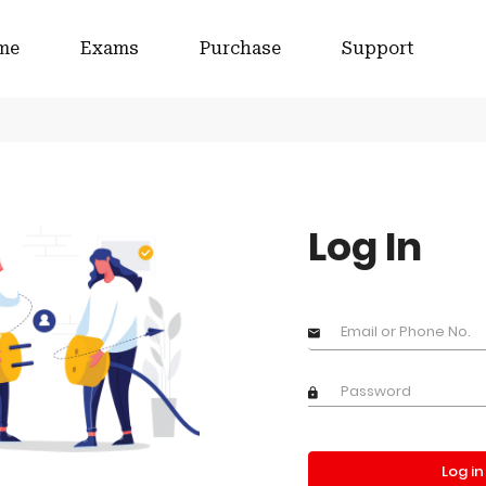
me
Exams
Purchase
Support
Log In