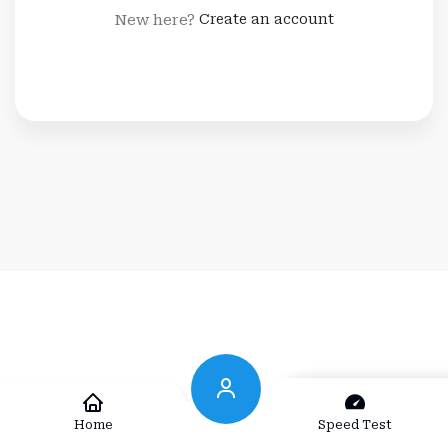
New here?
Create an account
Home
Speed Test