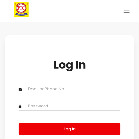
Log In